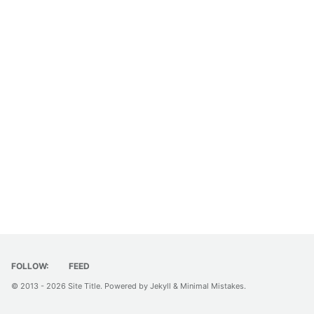
FOLLOW:
FEED
© 2013 - 2026
Site Title
. Powered by
Jekyll
&
Minimal Mistakes
.