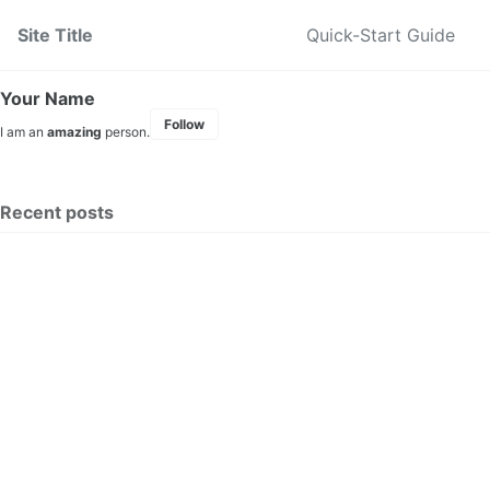
Skip to primary navigation
Skip to content
Skip to footer
Site Title
Quick-Start Guide
Your Name
Follow
I am an
amazing
person.
Recent posts